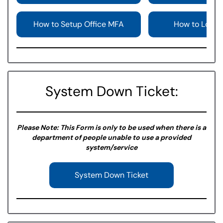
How to Setup Office MFA
How to Login
System Down Ticket:
Please Note: This Form is only to be used when there is a
department of people unable to use a provided
system/service
System Down Ticket