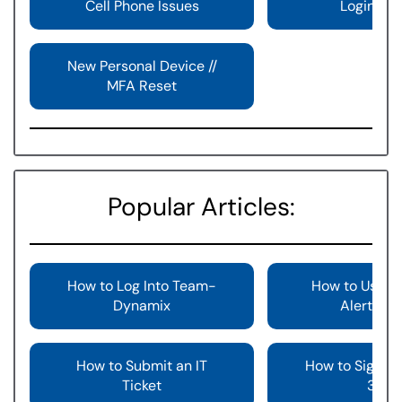
Cell Phone Issues
Login Iss
New Personal Device //
MFA Reset
Popular Articles:
How to Log Into Team-
How to Use th
Dynamix
Alert But
How to Submit an IT
How to Sign In
Ticket
365