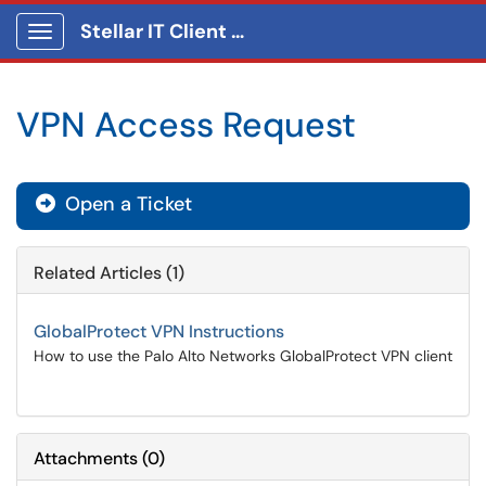
Stellar IT Client Portal
Show Applications Menu
VPN Access Request
Open a Ticket
Related Articles (1)
GlobalProtect VPN Instructions
How to use the Palo Alto Networks GlobalProtect VPN client
Attachments
(
0
)