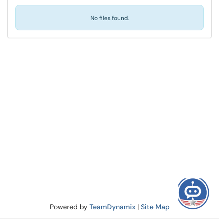
No files found.
Powered by
TeamDynamix
|
Site Map